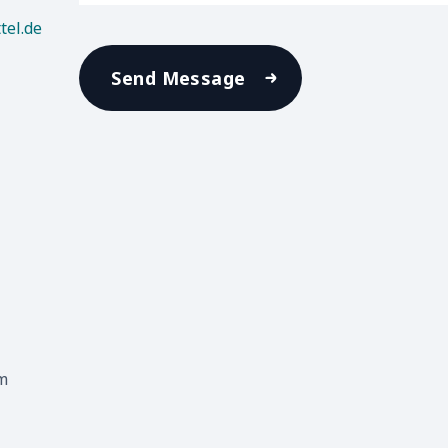
tel.de
Send Message
m