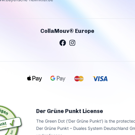
CollaMouv® Europe
Der Grüne Punkt License
The Green Dot ('Der Grüne Punkt') is the protecte
Der Grüne Punkt – Duales System Deutschland G