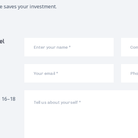
me saves your investment.
 16–18