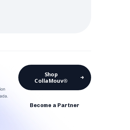
Shop
CollaMouv®
ion
ada.
Become a Partner