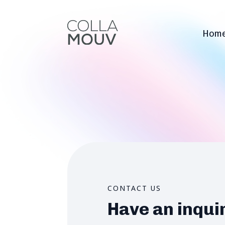
Hom
CONTACT US
Have an inqui