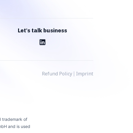
Let's talk business
Refund Policy
Imprint
|
d trademark of
mbH and is used