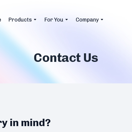
e
Products
For You
Company
Contact Us
ry in mind?