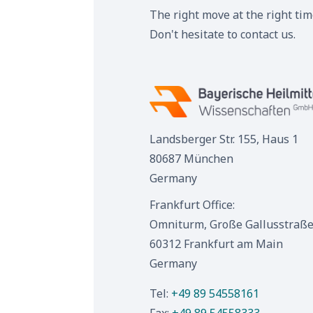
The right move at the right ti
Don't hesitate to contact us.
Landsberger Str. 155, Haus 1
80687 München
Germany
Frankfurt Office:
Omniturm, Große Gallusstraße
60312 Frankfurt am Main
Germany
Tel:
+49 89 54558161