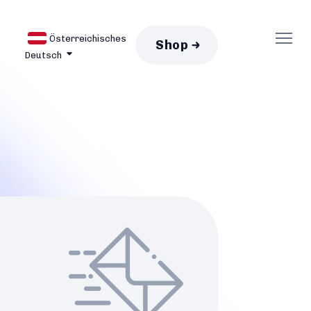
Österreichisches
Shop
Deutsch