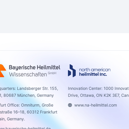
uarters: Landsberger Str. 155,
Innovation Center: 1000 Innovat
1, 80687 München, Germany
Drive, Ottawa, ON K2K 3E7, Can
furt Office: Omniturm, Große
www.na-heilmittel.com
sstraße 16–18, 60312 Frankfurt
in, Germany.
w.bayerische-heilmittel.de