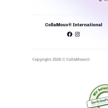
CollaMouv® International
Copyright
2026
©
CollaMouv®