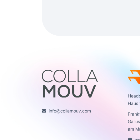
Headq
Haus 
info@collamouv.com
Frank
Gallu
am Ma
ww