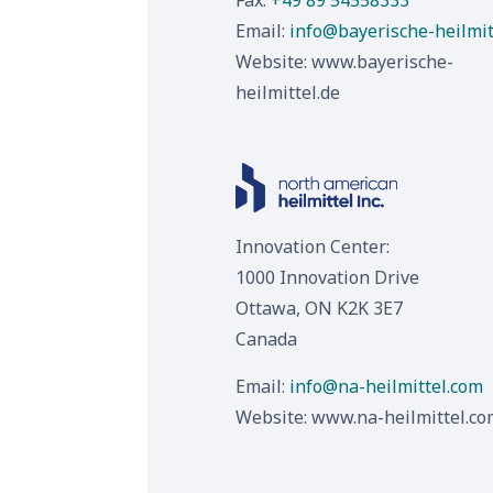
Fax:
+49 89 54558333
Email:
info@bayerische-heilmit
Website:
www.bayerische-
heilmittel.de
Innovation Center:
1000 Innovation Drive
Ottawa, ON K2K 3E7
Canada
Email:
info@na-heilmittel.com
Website:
www.na-heilmittel.co