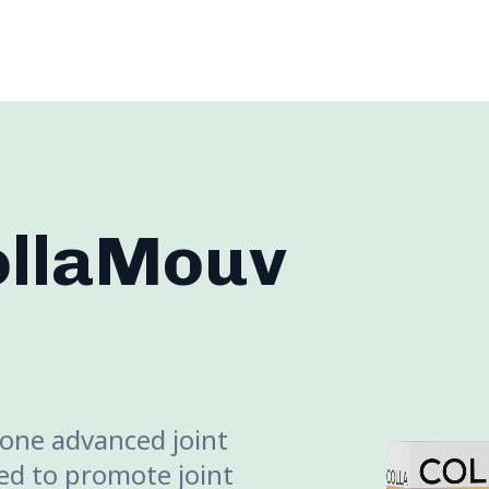
ollaMouv
-one advanced joint
d to promote joint