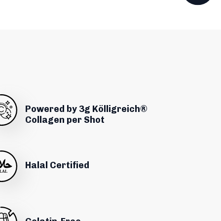
Powered by 3g Kölligreich®
Collagen per Shot
Halal Certified