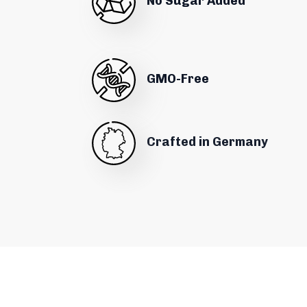
No Sugar Added
GMO-Free
Crafted in Germany