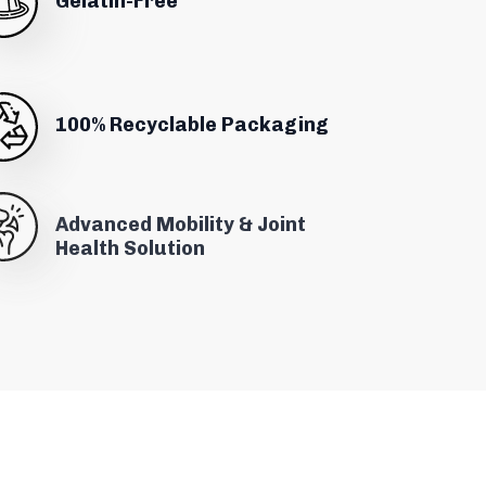
Gelatin-Free
100% Recyclable Packaging
Advanced Mobility & Joint
Health Solution