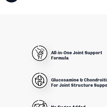
All-in-One Joint Support
Formula
Glucosamine & Chondroiti
For Joint Structure Supp