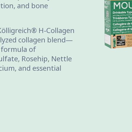
ration, and bone
Kölligreich® H-Collagen
lyzed collagen blend—
 formula of
lfate, Rosehip, Nettle
lcium, and essential