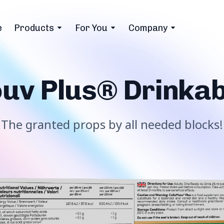
e
Products
For You
Company
uv Plus® Drinkab
The granted props by all needed blocks!