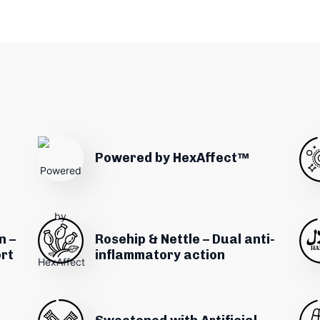
Powered by HexAffect™
n –
Rosehip & Nettle – Dual anti-
ort
inflammatory action