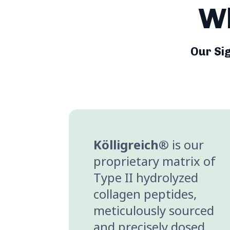
Wh
Our Si
Kölligreich®
is our
proprietary matrix of
Type II hydrolyzed
collagen peptides,
meticulously sourced
and precisely dosed