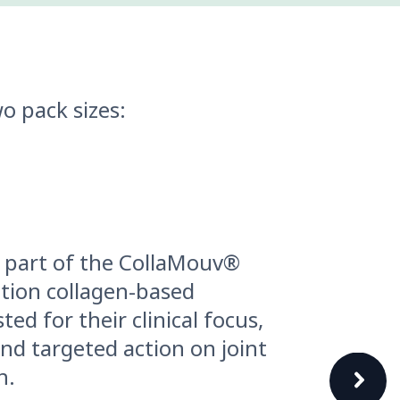
o pack sizes:
 part of the CollaMouv®
ation collagen-based
ted for their clinical focus,
nd targeted action on joint
h.