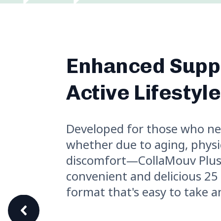
Enhanced Suppo
Active Lifestyl
Developed for those who n
whether due to aging, physica
discomfort—CollaMouv Plus
convenient and delicious 25
format that's easy to take 