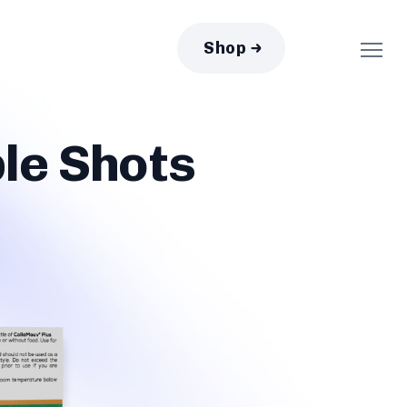
Shop
le Shots