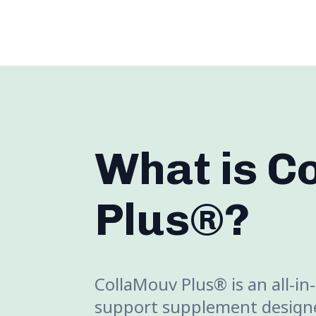
What is C
Plus®?
CollaMouv Plus® is an all-in
support supplement designe