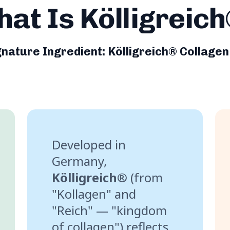
at Is Kölligreic
gnature Ingredient: Kölligreich® Collagen
Developed in
Germany,
Kölligreich®
(from
"Kollagen" and
"Reich" — "kingdom
of collagen") reflects