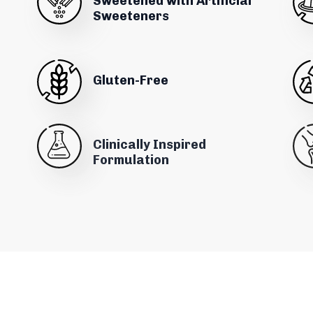
Sweetened with Artificial
Sweeteners
Gluten-Free
Clinically Inspired
Formulation