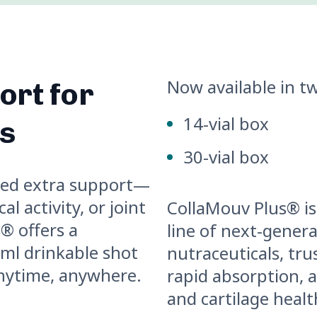
Now available in tw
rt for
14-vial box
es
30-vial box
eed extra support—
l activity, or joint
CollaMouv Plus® is
® offers a
line of next-gener
 ml drinkable shot
nutraceuticals, trus
anytime, anywhere.
rapid absorption, a
and cartilage healt