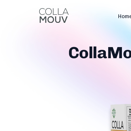
Hom
CollaMo