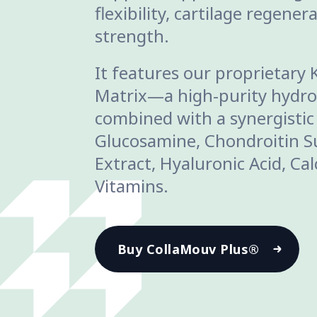
flexibility, cartilage regene
strength.
It features our proprietary 
Matrix—a high-purity hydro
combined with a synergistic
Glucosamine, Chondroitin Su
Extract, Hyaluronic Acid, Ca
Vitamins.
Buy CollaMouv Plus®