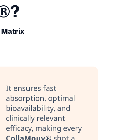
h®?
 Matrix
It ensures fast
absorption, optimal
bioavailability, and
clinically relevant
efficacy, making every
CollaMouv®
shot a